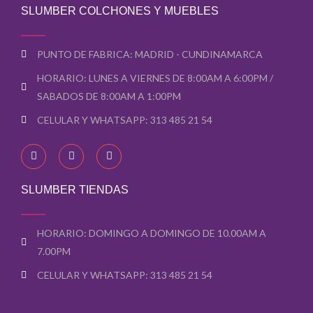
SLUMBER COLCHONES Y MUEBLES
PUNTO DE FABRICA: MADRID - CUNDINAMARCA
HORARIO: LUNES A VIERNES DE 8:00AM A 6:00PM /
SABADOS DE 8:00AM A 1:00PM
CELULAR Y WHATSAPP: 313 485 21 54
F
I
Y
a
n
o
c
s
u
e
t
t
b
a
u
SLUMBER TIENDAS
o
g
b
o
r
e
k
a
-
-
m
s
HORARIO: DOMINGO A DOMINGO DE 10.00AM A
f
q
u
7.00PM
a
r
CELULAR Y WHATSAPP: 313 485 21 54
e