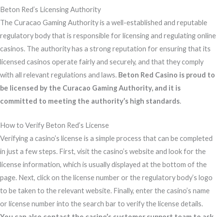
Beton Red’s Licensing Authority
The Curacao Gaming Authority is a well-established and reputable
regulatory body that is responsible for licensing and regulating online
casinos. The authority has a strong reputation for ensuring that its
licensed casinos operate fairly and securely, and that they comply
with all relevant regulations and laws.
Beton Red Casino is proud to
be licensed by the Curacao Gaming Authority, and it is
committed to meeting the authority’s high standards
.
How to Verify Beton Red’s License
Verifying a casino’s license is a simple process that can be completed
in just a few steps. First, visit the casino’s website and look for the
license information, which is usually displayed at the bottom of the
page. Next, click on the license number or the regulatory body’s logo
to be taken to the relevant website. Finally, enter the casino’s name
or license number into the search bar to verify the license details.
You can also contact the casino’s customer support team to ask