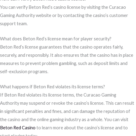
You can verify Beton Red’s casino license by visiting the Curacao
Gaming Authority website or by contacting the casino’s customer
support team.
What does Beton Red’s license mean for player security?
Beton Red’s license guarantees that the casino operates fairly,
securely, and responsibly. It also ensures that the casino has in place
measures to prevent problem gambling, such as deposit limits and
self-exclusion programs.
What happens if Beton Red violates its license terms?
If Beton Red violates its license terms, the Curacao Gaming
Authority may suspend or revoke the casino’s license. This can result
in significant penalties and fines, and can damage the reputation of
the casino and the online gaming industry as a whole. You can visit
Beton Red Casino
to learn more about the casino’s license and to
start playing today.