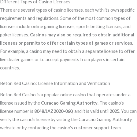
Different Types of Casino Licenses
There are several types of casino licenses, each with its own specific
requirements and regulations. Some of the most common types of
licenses include online gaming licenses, sports betting licenses, and
poker licenses.
Casinos may also be required to obtain additional
licenses or permits to offer certain types of games or services
.
For example, a casino may need to obtain a separate license to offer
live dealer games or to accept payments from players in certain
countries.
Beton Red Casino: License Information and Verification
Beton Red Casino is a popular online casino that operates under a
license issued by the
Curacao Gaming Authority
. The casino’s
license number is
8048/JAZ2020-060
, and it is valid until
2025
. You can
verify the casino’s license by visiting the Curacao Gaming Authority
website or by contacting the casino’s customer support team.