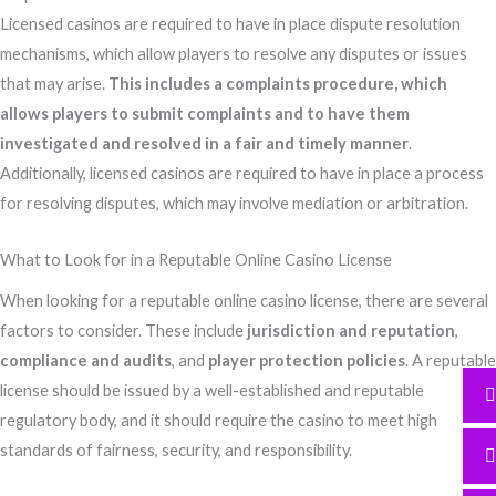
Licensed casinos are required to have in place dispute resolution
mechanisms, which allow players to resolve any disputes or issues
that may arise.
This includes a complaints procedure, which
allows players to submit complaints and to have them
investigated and resolved in a fair and timely manner
.
Additionally, licensed casinos are required to have in place a process
for resolving disputes, which may involve mediation or arbitration.
What to Look for in a Reputable Online Casino License
When looking for a reputable online casino license, there are several
factors to consider. These include
jurisdiction and reputation
,
compliance and audits
, and
player protection policies
. A reputable
license should be issued by a well-established and reputable
regulatory body, and it should require the casino to meet high
standards of fairness, security, and responsibility.