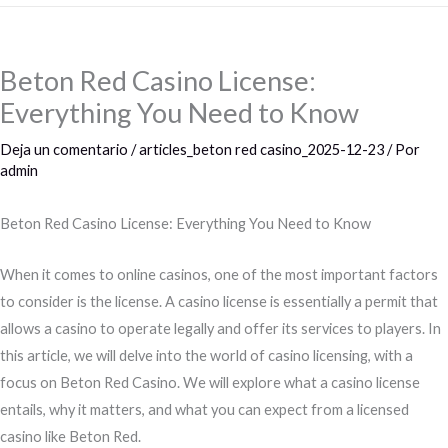
Beton Red Casino License:
Everything You Need to Know
Deja un comentario
/
articles_beton red casino_2025-12-23
/ Por
admin
Beton Red Casino License: Everything You Need to Know
When it comes to online casinos, one of the most important factors
to consider is the license. A casino license is essentially a permit that
allows a casino to operate legally and offer its services to players. In
this article, we will delve into the world of casino licensing, with a
focus on Beton Red Casino. We will explore what a casino license
entails, why it matters, and what you can expect from a licensed
casino like Beton Red.