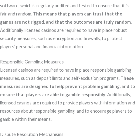
software, which is regularly audited and tested to ensure that it is
fair and random.
This means that players can trust that the
games are not rigged, and that the outcomes are truly random
.
Additionally, licensed casinos are required to have in place robust
security measures, such as encryption and firewalls, to protect
players’ personal and financial information.
Responsible Gambling Measures
Licensed casinos are required to have in place responsible gambling
measures, such as deposit limits and self-exclusion programs.
These
measures are designed to help prevent problem gambling, and to
ensure that players are able to gamble responsibly
. Additionally,
licensed casinos are required to provide players with information and
resources about responsible gambling, and to encourage players to
gamble within their means.
Dispute Resolution Mechanisms