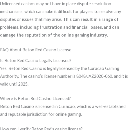
Unlicensed casinos may not have in place dispute resolution
mechanisms, which can make it difficult for players to resolve any
disputes or issues that may arise.
This can result in a range of
problems, including frustration and financial losses, and can
damage the reputation of the online gaming industry
.
FAQ About Beton Red Casino License
Is Beton Red Casino Legally Licensed?
Yes, Beton Red Casino is legally licensed by the Curacao Gaming
Authority. The casino’s license number is 8048/JAZ2020-060, and it is
valid until 2025.
Where is Beton Red Casino Licensed?
Beton Red Casino is licensed in Curacao, which is a well-established
and reputable jurisdiction for online gaming.
How can I verify Beton Red’s casino license?