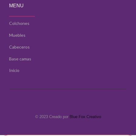
MENU
Colchones
Muebles
Cabeceros
Base camas
Inicio
© 2023 Creado por
Blue Fox Creativo