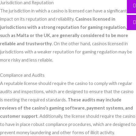
Jurisdiction and Reputation
The jurisdiction in which a casino is licensed can have a significant
impact on its reputation and reliability.
Casinos licensed in
jurisdictions with a strong reputation for gaming regulation,
such as Malta or the UK, are generally considered to be more
reliable and trustworthy
. On the other hand, casinos licensed in
jurisdictions with a weaker reputation for gaming regulation may be
more risky and less reliable.
Compliance and Audits
A reputable license should require the casino to comply with regular
audits and inspections, which are designed to ensure that the casino
is meeting the required standards.
These audits may include
reviews of the casino’s gaming software, payment systems, and
customer support
. Additionally, the license should require the casino
to have in place robust compliance procedures, which are designed to
prevent money laundering and other forms of illicit activity.