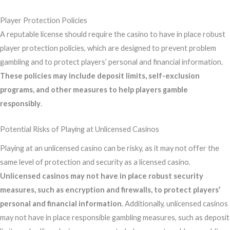
Player Protection Policies
A reputable license should require the casino to have in place robust
player protection policies, which are designed to prevent problem
gambling and to protect players’ personal and financial information.
These policies may include deposit limits, self-exclusion
programs, and other measures to help players gamble
responsibly
.
Potential Risks of Playing at Unlicensed Casinos
Playing at an unlicensed casino can be risky, as it may not offer the
same level of protection and security as a licensed casino.
Unlicensed casinos may not have in place robust security
measures, such as encryption and firewalls, to protect players’
personal and financial information
. Additionally, unlicensed casinos
may not have in place responsible gambling measures, such as deposit