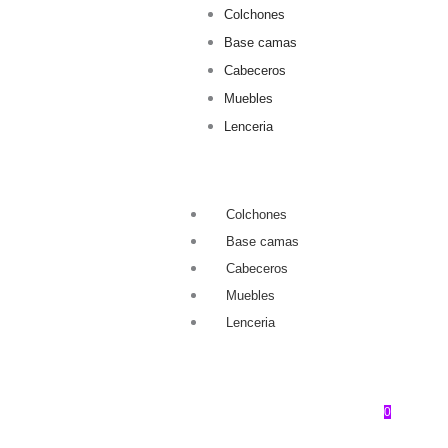
Colchones
Base camas
Cabeceros
Muebles
Lenceria
Colchones
Base camas
Cabeceros
Muebles
Lenceria
0