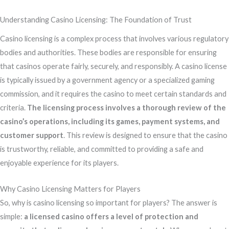
Understanding Casino Licensing: The Foundation of Trust
Casino licensing is a complex process that involves various regulatory
bodies and authorities. These bodies are responsible for ensuring
that casinos operate fairly, securely, and responsibly. A casino license
is typically issued by a government agency or a specialized gaming
commission, and it requires the casino to meet certain standards and
criteria.
The licensing process involves a thorough review of the
casino’s operations, including its games, payment systems, and
customer support
. This review is designed to ensure that the casino
is trustworthy, reliable, and committed to providing a safe and
enjoyable experience for its players.
Why Casino Licensing Matters for Players
So, why is casino licensing so important for players? The answer is
simple:
a licensed casino offers a level of protection and