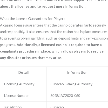
about the license and to request more information
.
What the License Guarantees for Players
A casino license guarantees that the casino operates fairly, securely,
and responsibly. It also ensures that the casino has in place measures
to prevent problem gambling, such as deposit limits and self-exclusion
programs.
Additionally, a licensed casino is required to have a
complaints procedure in place, which allows players to resolve
any disputes or issues that may arise
.
Detail
Information
Licensing Authority
Curacao Gaming Authority
License Number
8048/JAZ2020-060
Jurisdiction
Curacao