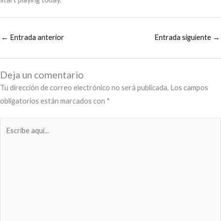
←
Entrada anterior
Entrada siguiente
→
Deja un comentario
Tu dirección de correo electrónico no será publicada.
Los campos
obligatorios están marcados con
*
Escribe
aquí...