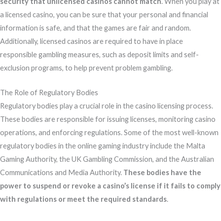
security that unlicensed casinos cannot match
. When you play at
a licensed casino, you can be sure that your personal and financial
information is safe, and that the games are fair and random.
Additionally, licensed casinos are required to have in place
responsible gambling measures, such as deposit limits and self-
exclusion programs, to help prevent problem gambling.
The Role of Regulatory Bodies
Regulatory bodies play a crucial role in the casino licensing process.
These bodies are responsible for issuing licenses, monitoring casino
operations, and enforcing regulations. Some of the most well-known
regulatory bodies in the online gaming industry include the Malta
Gaming Authority, the UK Gambling Commission, and the Australian
Communications and Media Authority.
These bodies have the
power to suspend or revoke a casino’s license if it fails to comply
with regulations or meet the required standards
.