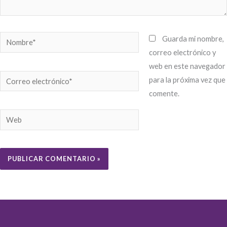
Nombre*
Guarda mi nombre,
correo electrónico y
web en este navegador
Correo
para la próxima vez que
electrónico*
comente.
Web