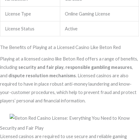
License Type
Online Gaming License
License Status
Active
The Benefits of Playing at a Licensed Casino Like Beton Red
Playing at a licensed casino like Beton Red offers a range of benefits,
including
security and fair play
,
responsible gambling measures
,
and
dispute resolution mechanisms
. Licensed casinos are also
required to have in place robust anti-money laundering and know-
your-customer procedures, which help to prevent fraud and protect
players’ personal and financial information.
Security and Fair Play
Licensed casinos are required to use secure and reliable gaming