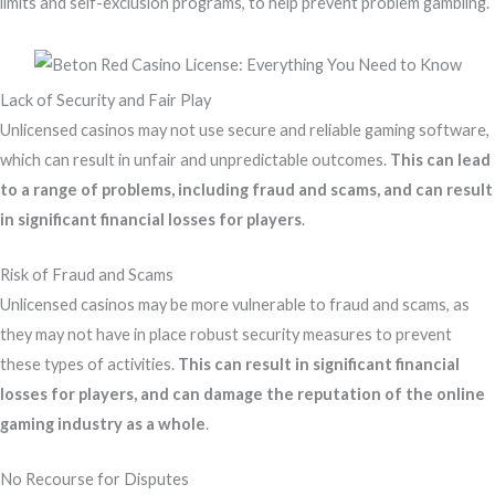
limits and self-exclusion programs, to help prevent problem gambling.
Lack of Security and Fair Play
Unlicensed casinos may not use secure and reliable gaming software,
which can result in unfair and unpredictable outcomes.
This can lead
to a range of problems, including fraud and scams, and can result
in significant financial losses for players
.
Risk of Fraud and Scams
Unlicensed casinos may be more vulnerable to fraud and scams, as
they may not have in place robust security measures to prevent
these types of activities.
This can result in significant financial
losses for players, and can damage the reputation of the online
gaming industry as a whole
.
No Recourse for Disputes